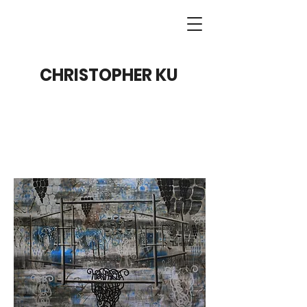
CHRISTOPHER KU