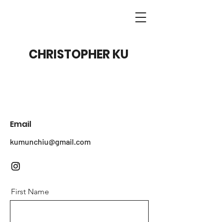
CHRISTOPHER KU
Email
kumunchiu@gmail.com
First Name