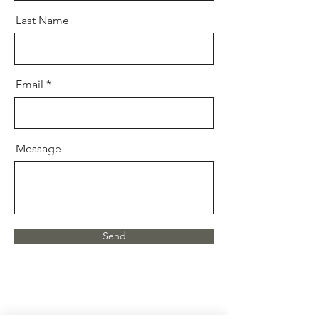
Last Name
Email
Message
Send